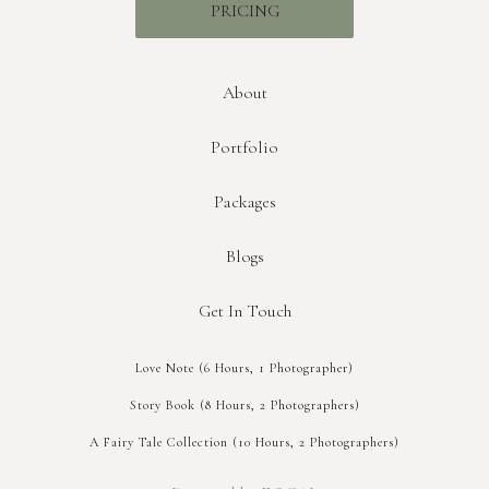
PRICING
About
Portfolio
Packages
Blogs
Get In Touch
Love Note (6 Hours, 1 Photographer)
Story Book (8 Hours, 2 Photographers)
A Fairy Tale Collection (10 Hours, 2 Photographers)