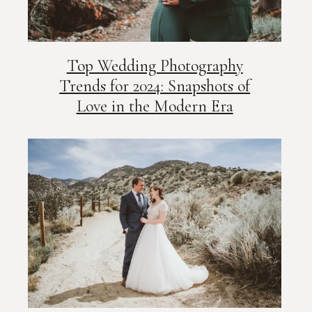
Top Wedding Photography
Trends for 2024: Snapshots of
Love in the Modern Era