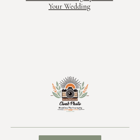
Your Wedding