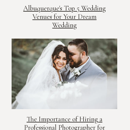
Albuquerque's Top 5 Wedding
Venues for Your Dream
Wedding
The Importance of Hiring a
Professional Photographer for