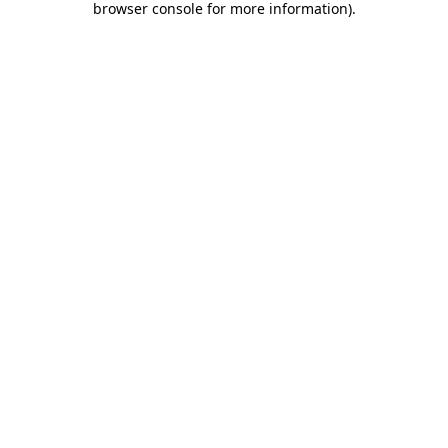
browser console for more information)
.