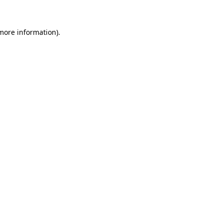
 more information)
.