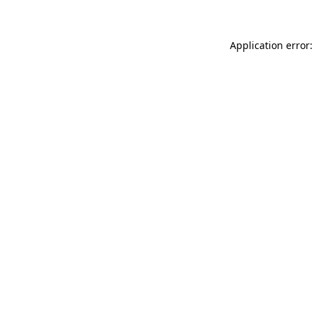
Application error